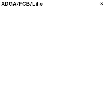
XDGA/FCB/Lille
×